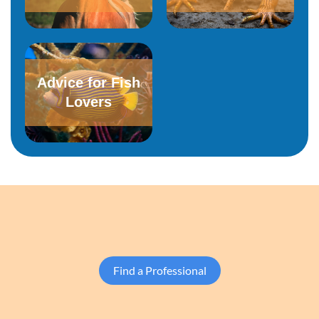
Advice for Fish
Lovers
Find a Professional