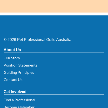
© 2026 Pet Professional Guild Australia
About Us
Our Story
Position Statements
Guiding Principles
Contact Us
Get Involved
Find a Professional
Become a Member