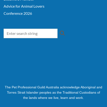
Advice for Animal Lovers
Conference 2026
The Pet Professional Guild Australia acknowledge Aboriginal and
Torres Strait Islander peoples as the Traditional Custodians of
the lands where we live, learn and work.