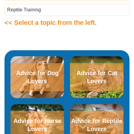
Reptile Training
<< Select a topic from the left.
Advice for Dog
Advice for​ ​Cat
Lovers
Lovers
Advice for Horse
Advice for Reptile
Lovers
Lovers