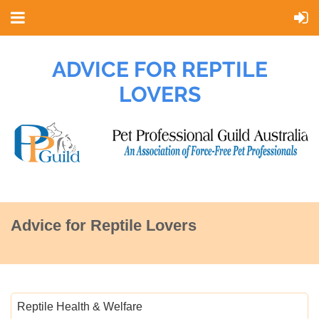
ADVICE FOR REPTILE
LOVERS
Advice for Reptile Lovers
Reptile Health & Welfare