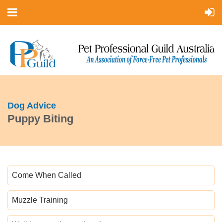
Dog Advice
Puppy Biting
Come When Called
Muzzle Training