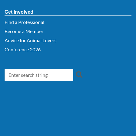
Get Involved
Find a Professional
Become a Member
Advice for Animal Lovers
Conference 2026