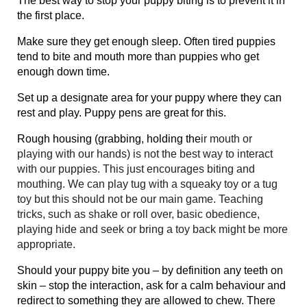
The best way to stop your puppy biting is to prevent it in
the first place.
Make sure they get enough sleep. Often tired puppies
tend to bite and mouth more than puppies who get
enough down time.
Set up a designate area for your puppy where they can
rest and play. Puppy pens are great for this.
Rough housing (grabbing, holding the
ir mouth or
playing with our hands) is not the best way to interact
with our puppies. This just encourages biting and
mouthing. We can play tug with a squeaky toy or a tug
toy but this should not be our main game. Teaching
tricks, such as shake or roll over, basic obedience,
playing hide and seek or bring a toy back might be more
appropriate.
Should your puppy bite you – by definition any teeth on
skin – stop the interaction, ask for a calm behaviour and
redirect to something they are allowed to chew. There