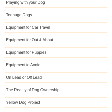
Playing with your Dog
Teenage Dogs
Equipment for Car Travel
Equipment for Out & About
Equipment for Puppies
Equipment to Avoid
On Lead or Off Lead
The Reality of Dog Ownership
Yellow Dog Project