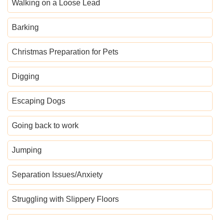
Walking on a Loose Lead
Barking
Christmas Preparation for Pets
Digging
Escaping Dogs
Going back to work
Jumping
Separation Issues/Anxiety
Struggling with Slippery Floors