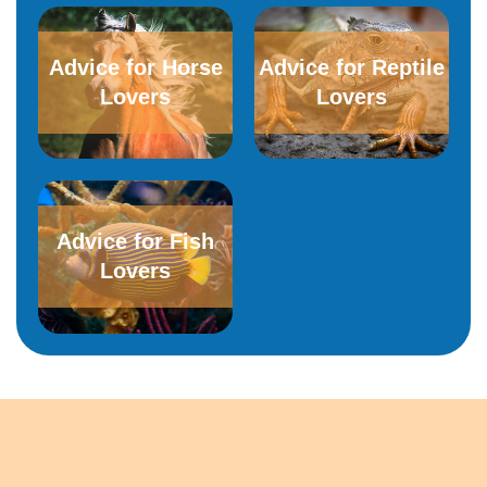
Advice for Horse
Advice for Reptile
Lovers
Lovers
Advice for Fish
Lovers