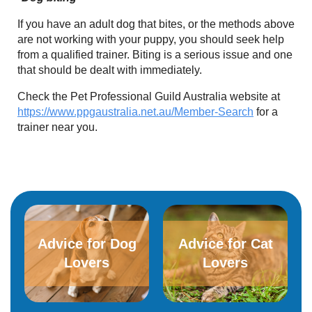
If you have an adult dog that bites, or the methods above
are not working with your puppy, you should seek help
from a qualified trainer. Biting is a serious issue and one
that should be dealt with immediately.
Check the Pet Professional Guild Australia website at
https://www.ppgaustralia.net.au/Member-Search
for a
trainer near you.
Advice for Dog
Advice for​ ​Cat
Lovers
Lovers