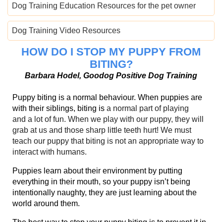
Dog Training Education Resources for the pet owner
Dog Training Video Resources
HOW DO I STOP MY PUPPY FROM
BITING?
Barbara Hodel, Goodog Positive Dog Training
Puppy biting is a normal behaviour. When puppies are
with their siblings, biting is
a normal part of playing
and
a lot of fun. When we play with our puppy, they will
grab at us and those sharp little teeth hurt! We must
teach our puppy that biting is no
t an appropriate way to
interact with humans.
Puppies learn about their environment by putting
everything in their mouth, so your puppy isn’t being
intentionally naughty, they are just learning about the
world around them.