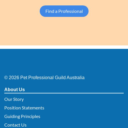
Find a Professional
© 2026 Pet Professional Guild Australia
About Us
Our Story
Position Statements
Guiding Principles
Contact Us