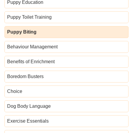
Puppy Education
Puppy Toilet Training
Puppy Biting
Behaviour Management
Benefits of Enrichment
Boredom Busters
Choice
Dog Body Language
Exercise Essentials