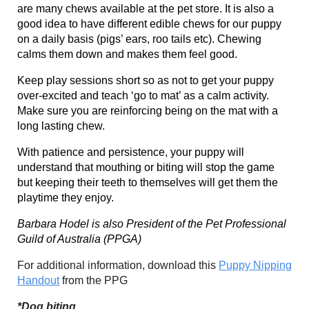
are many chews available at the pet store. It is also a
good idea to have different edible chews for our puppy
on a daily basis (pigs’ ears, roo tails etc). Chewing
calms them down and makes them feel good.
Keep play sessions short so as not to get your puppy
over-excited and teach ‘go to mat’ as a calm activity.
Make sure you are reinforcing being on the mat with a
long lasting chew.
With patience and persistence, your puppy will
understand that mouthing or biting will stop the game
but keeping their teeth to themselves will get them the
playtime they enjoy.
Barbara Hodel is also President of the Pet Professional
Guild of Australia (PPGA)
For additional information, download this
Puppy Nipping
Handout
from the PPG
*Dog biting