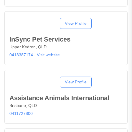
View Profile
InSync Pet Services
Upper Kedron, QLD
0413387174
·
Visit website
View Profile
Assistance Animals International
Brisbane, QLD
0411727800