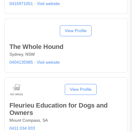
0416971051
·
Visit website
View Profile
The Whole Hound
Sydney, NSW
0404135985
·
Visit website
View Profile
Fleurieu Education for Dogs and
Owners
Mount Compass, SA
0411 034 833