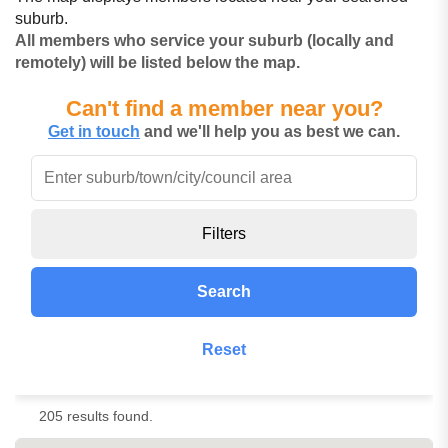
suburb.
All members who service your suburb (locally and
remotely) will be listed below the map.
Can't find a member near you?
Get in touch
and we'll help you as best we can.
Filters
Search
Reset
205 results found.