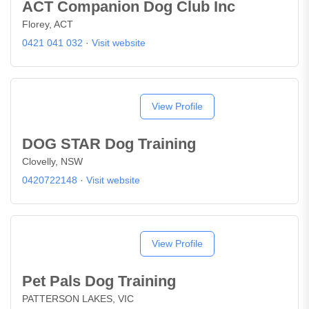
ACT Companion Dog Club Inc
Florey, ACT
0421 041 032
·
Visit website
View Profile
DOG STAR Dog Training
Clovelly, NSW
0420722148
·
Visit website
View Profile
Pet Pals Dog Training
PATTERSON LAKES, VIC