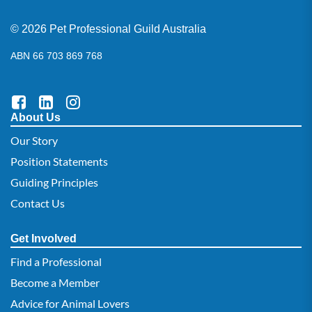
© 2026 Pet Professional Guild Australia
ABN 66 703 869 768
About Us
Our Story
Position Statements
Guiding Principles
Contact Us
Get Involved
Find a Professional
Become a Member
Advice for Animal Lovers