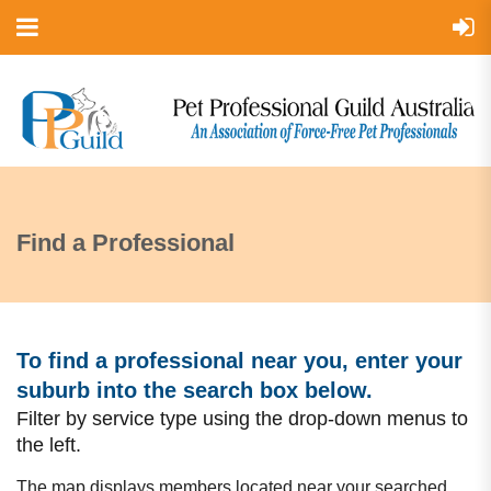
Find a Professional
To find a professional near you, enter your
suburb into the search box bel
ow.
Filter by service type using the drop-down menus to
the left.
The map displays members located near your searched