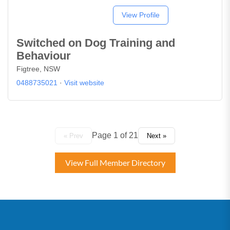
View Profile
Switched on Dog Training and
Behaviour
Figtree, NSW
0488735021
·
Visit website
Page 1 of 21
« Prev
Next »
View Full Member Directory