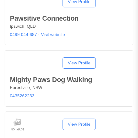
View Profile
Pawsitive Connection
Ipswich, QLD
0499 044 687
·
Visit website
View Profile
Mighty Paws Dog Walking
Forestville, NSW
0435262233
View Profile