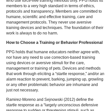
who use force-free training methods only. PPG holds its
members to a very high standard in terms of ethics,
protocols and transparency. Members are committed to
humane, scientific and effective training, care and
management protocols. They never use aversive
training devices and techniques. The foundation of their
work is always to do no harm.
How to Choose a Training or Behavior Professional
PPG holds that humane educators neither agree with,
nor have any need to use correction-based training
using devices or aversive stimuli for the care,
management or training of pets. Devices and methods
that work through eliciting a “startle response,” and/or an
alarm reaction to prevent, barking, jumping up, growling
or any other problematic behavior are inhumane and
just not necessary.
Ramirez-Moreno and Sejnowski (2012) define the
startle response as a “largely unconscious defensive
response to sudden or threatening stimuli, such as