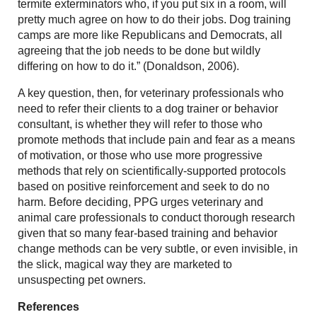
termite exterminators who, if you put six in a room, will
pretty much agree on how to do their jobs. Dog training
camps are more like Republicans and Democrats, all
agreeing that the job needs to be done but wildly
differing on how to do it.” (Donaldson, 2006).
A key question, then, for veterinary professionals who
need to refer their clients to a dog trainer or behavior
consultant, is whether they will refer to those who
promote methods that include pain and fear as a means
of motivation, or those who use more progressive
methods that rely on scientifically-supported protocols
based on positive reinforcement and seek to do no
harm. Before deciding, PPG urges veterinary and
animal care professionals to conduct thorough research
given that so many fear-based training and behavior
change methods can be very subtle, or even invisible, in
the slick, magical way they are marketed to
unsuspecting pet owners.
References