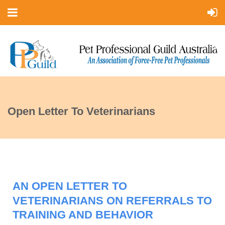
Open Letter To Veterinarians
AN OPEN LETTER TO
VETERINARIANS ON REFERRALS TO
TRAINING AND BEHAVIOR