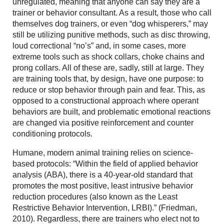
unregulated, meaning that anyone can say they are a
trainer or behavior consultant. As a result, those who call
themselves dog trainers, or even “dog whisperers,” may
still be utilizing punitive methods, such as disc throwing,
loud correctional “no’s” and, in some cases, more
extreme tools such as shock collars, choke chains and
prong collars. All of these are, sadly, still at large. They
are training tools that, by design, have one purpose: to
reduce or stop behavior through pain and fear. This, as
opposed to a constructional approach where operant
behaviors are built, and problematic emotional reactions
are changed via positive reinforcement and counter
conditioning protocols.
Humane, modern animal training relies on science-
based protocols: “Within the field of applied behavior
analysis (ABA), there is a 40-year-old standard that
promotes the most positive, least intrusive behavior
reduction procedures (also known as the Least
Restrictive Behavior Intervention, LRBI).” (Friedman,
2010). Regardless, there are trainers who elect not to