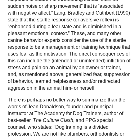
sudden noise or sharp movement” that is “associated
with negative affect.” Lang, Bradley and Cuthbert (1990)
state that the startle response (or aversive reflex) is
“enhanced during a fear state and is diminished in a
pleasant emotional context.” These, and many other
canine behavior experts consider the use of the startle
response to be a management or training technique that
uses fear as the motivation. The direct consequences of
this can include the (intended or unintended) infliction of
stress and pain on an animal by an owner or trainer,
and, as mentioned above, generalized fear, suppression
of behavior, learned helplessness and/or redirected
aggression in the animal him- or herself.
There is perhaps no better way to summarize than the
words of Jean Donaldson, founder and principal
instructor at The Academy for Dog Trainers, author of
best-seller,
The Culture Clash
, and PPG special
counsel, who states: “Dog training is a divided
profession. We are not like plumbers, orthodontists or