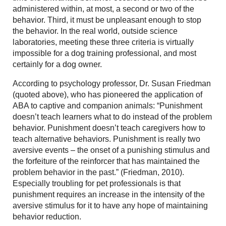
administered within, at most, a second or two of the
behavior. Third, it must be unpleasant enough to stop
the behavior. In the real world, outside science
laboratories, meeting these three criteria is virtually
impossible for a dog training professional, and most
certainly for a dog owner.
According to psychology professor, Dr. Susan Friedman
(quoted above), who has pioneered the application of
ABA to captive and companion animals: “Punishment
doesn’t teach learners what to do instead of the problem
behavior. Punishment doesn’t teach caregivers how to
teach alternative behaviors. Punishment is really two
aversive events – the onset of a punishing stimulus and
the forfeiture of the reinforcer that has maintained the
problem behavior in the past.” (Friedman, 2010).
Especially troubling for pet professionals is that
punishment requires an increase in the intensity of the
aversive stimulus for it to have any hope of maintaining
behavior reduction.