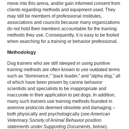
move into this arena, and/or gain informed consent from
clients regarding methods and equipment used. They
may still be members of professional institutes,
associations and councils because many organizations
do not hold their members accountable for the training
methods they use. Consequently, it is easy to be fooled
when searching for a training or behavior professional.
Methodology
Dog trainers who are still steeped in using punitive
training methods are often known to use outdated terms
such as “dominance,” “pack leader,” and “alpha dog,” all
of which have been proven by canine behavior
scientists and specialists to be inappropriate and
inaccurate in their application to pet dogs. In addition,
many such trainers use training methods founded in
aversive protocols deemed obsolete and damaging –
both physically and psychologically (
see American
Veterinary Society of Animal Behavior position
statements under Supporting Documents, below
).