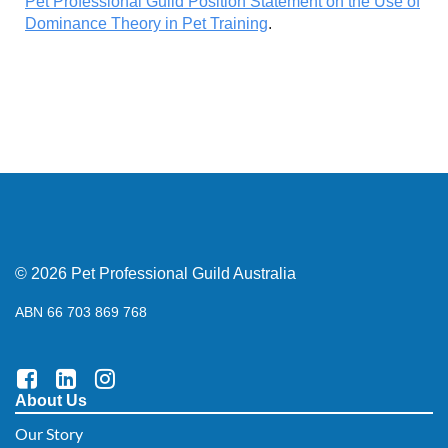
Pet Professional Guild Position Statement on the Use of
Dominance Theory in Pet Training
.
© 2026 Pet Professional Guild Australia
ABN 66 703 869 768
About Us
Our Story