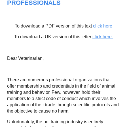
PROFESSIONALS
To download a PDF version of this text
click here
To download a UK version of this letter
click here
Dear Veterinarian,
There are numerous professional organizations that
offer membership and credentials in the field of animal
training and behavior. Few, however, hold their
members to a strict code of conduct which involves the
application of their trade through scientific protocols and
the objective to cause no harm.
Unfortunately, the pet training industry is entirely