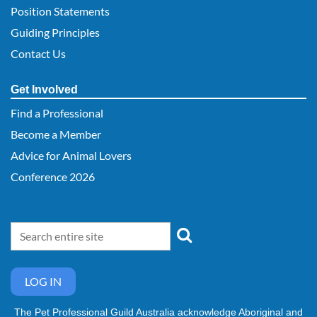
Position Statements
Guiding Principles
Contact Us
Get Involved
Find a Professional
Become a Member
Advice for Animal Lovers
Conference 2026
LOG IN
The Pet Professional Guild Australia acknowledge Aboriginal and