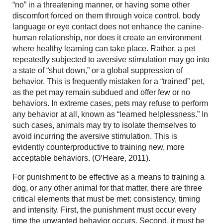
“no” in a threatening manner, or having some other
discomfort forced on them through voice control, body
language or eye contact does not enhance the canine-
human relationship, nor does it create an environment
where healthy learning can take place. Rather, a pet
repeatedly subjected to aversive stimulation may go into
a state of “shut down,” or a global suppression of
behavior. This is frequently mistaken for a “trained” pet,
as the pet may remain subdued and offer few or no
behaviors. In extreme cases, pets may refuse to perform
any behavior at all, known as “learned helplessness.” In
such cases, animals may try to isolate themselves to
avoid incurring the aversive stimulation. This is
evidently counterproductive to training new, more
acceptable behaviors. (O’Heare, 2011).
For punishment to be effective as a means to training a
dog, or any other animal for that matter, there are three
critical elements that must be met: consistency, timing
and intensity. First, the punishment must occur every
time the unwanted behavior occurs. Second, it must be