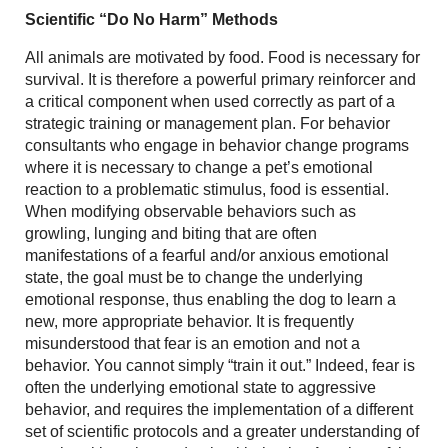
Scientific “Do No Harm” Methods
All animals are motivated by food. Food is necessary for
survival. It is therefore a powerful primary reinforcer and
a critical component when used correctly as part of a
strategic training or management plan. For behavior
consultants who engage in behavior change programs
where it is necessary to change a pet’s emotional
reaction to a problematic stimulus, food is essential.
When modifying observable behaviors such as
growling, lunging and biting that are often
manifestations of a fearful and/or anxious emotional
state, the goal must be to change the underlying
emotional response, thus enabling the dog to learn a
new, more appropriate behavior. It is frequently
misunderstood that fear is an emotion and not a
behavior. You cannot simply “train it out.” Indeed, fear is
often the underlying emotional state to aggressive
behavior, and requires the implementation of a different
set of scientific protocols and a greater understanding of