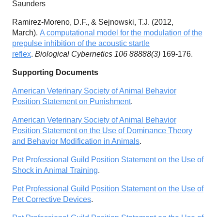
Saunders
Ramirez-Moreno, D.F., & Sejnowski, T.J. (2012,
March).
A computational model for the modulation of the
prepulse inhibition of the acoustic startle
reflex
.
Biological Cybernetics 106 88888(3)
169-176.
Supporting Documents
American Veterinary Society of Animal Behavior
Position Statement on Punishment
.
American Veterinary Society of Animal Behavior
Position Statement on the Use of Dominance Theory
and Behavior Modification in Animals
.
Pet Professional Guild Position Statement on the Use of
Shock in Animal Training
.
Pet Professional Guild Position Statement on the Use of
Pet Corrective Devices
.