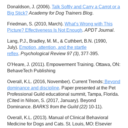
Donaldson, J. (2006).
Talk Softly and Carry a Carrot or a
Big Stick?
Academy for Dog Trainers Blog
.
Friedman, S. (2010, March).
What’s Wrong with This
Picture? Effectiveness Is Not Enough
.
APDT Journal
.
Lang, P.J., Bradley, M. M., & Cuthbert, B.N. (1990,
July).
Emotion, attention, and the startle
reflex
.
Psychological Review 97 (3)
, 377-395.
O’Heare, J. (2011). Empowerment Training. Ottawa, ON:
BehaveTech Publishing
Overall, K.L. (2016, November). Current Trends:
Beyond
dominance and discipline
. Paper presented at the Pet
Professional Guild educational summit, Tampa, Florida.
(Cited in Nilson, S. (2017, January). Beyond
Dominance.
BARKS from the Guild (22)
10-11).
Overall, K.L. (2013). Manual of Clinical Behavioral
Medicine for Dogs and Cats. St. Louis, MO: Elsevier