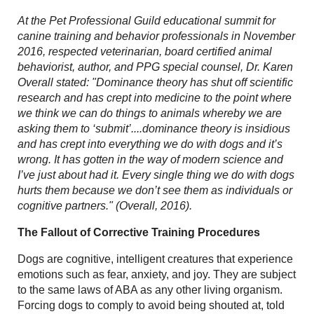
At the Pet Professional Guild
educational summit for
canine training and behavior professionals in November
2016, respected veterinarian, board certified animal
behaviorist, author, and PPG special counsel,
Dr. Karen
Overall stated: "Dominance theory has shut off scientific
research and has crept into medicine to the point where
we think we can do things to animals whereby we are
asking them to ‘submit’....dominance theory is insidious
and has crept into everything we do with dogs and it’s
wrong. It has gotten in the way of modern science and
I’ve just about had it. Every single thing we do with dogs
hurts them because we don’t see them as individuals or
cognitive partners." (Overall, 2016).
The Fallout of Corrective Training Procedures
Dogs are cognitive, intelligent creatures that experience
emotions such as fear, anxiety, and joy. They are subject
to the same laws of ABA as any other living organism.
Forcing dogs to comply to avoid being shouted at, told