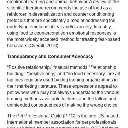
emotional learning and animal behavior. A review of the
scientific literature recommends the use of food as a
reinforcer in desensitization and counter conditioning
protocols that are specifically aimed at addressing the
underlying emotions of fear and/or anxiety. In reality,
using food to countercondition emotional responses is
the most widely accepted method for treating fear-based
behaviors (Overall, 2013).
Transparency and Consumer Advocacy
“Positive relationship,” “natural methods,” “relationship
building,” “positive only,” and “no food necessary” are all
taglines regularly used by dog training organizations in
their marketing literature. These expressions appeal to
pet owners who may not always understand the various
training methods available to them, and the fallout and
unintended consequences of making the wrong choice.
The Pet Professional Guild (PPG) is the one US-based,
international member association for pet professionals