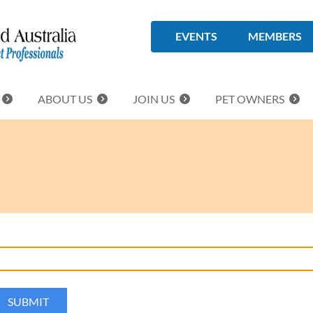
EVENTS
MEMBERS
ABOUT US
JOIN US
PET OWNERS