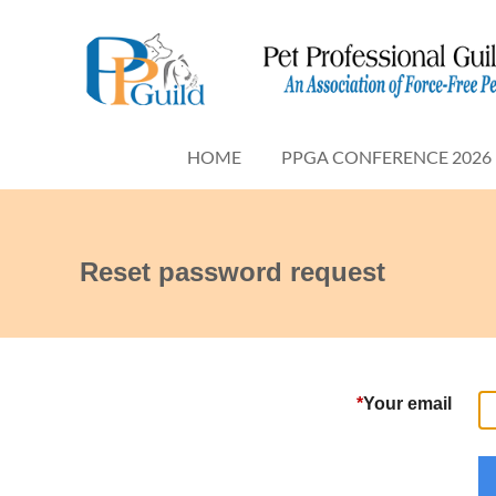
HOME
PPGA CONFERENCE 2026
Reset password request
*
Your email