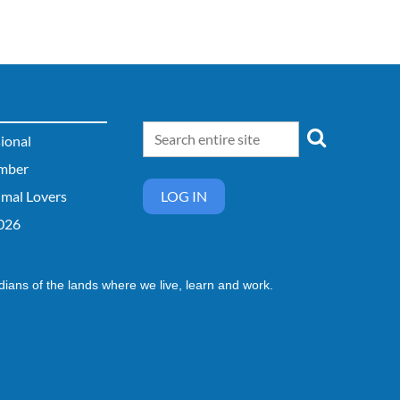
sional
mber
imal Lovers
LOG IN
026
dians of the lands where we live, learn and work.