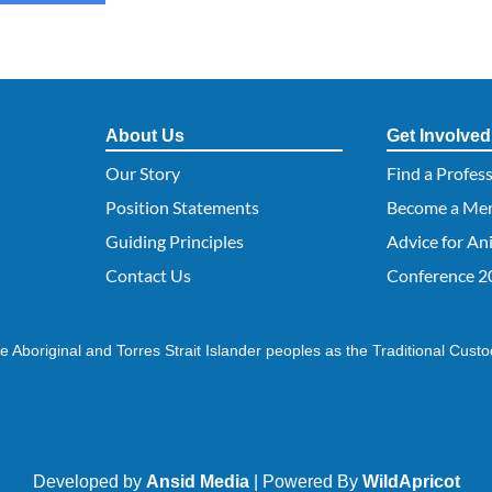
About Us
Get Involved
Our Story
Find a Profes
Position Statements
Become a Me
Guiding Principles
Advice for An
Contact Us
Conference 2
 Aboriginal and Torres Strait Islander peoples as the Traditional Custo
Developed by
Ansid Media
| Powered By
WildApricot