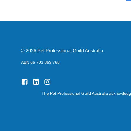
© 2026 Pet Professional Guild Australia
ABN 66 703 869 768
The Pet Professional Guild Australia acknowledge