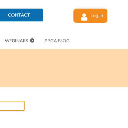
CONTACT
Log in
WEBINARS
PPGA BLOG