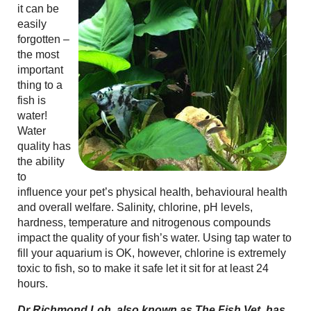
it can be
easily
forgotten –
the most
important
thing to a
fish is
water!
Water
quality has
the ability
to
influence your pet’s physical health, behavioural health
and overall welfare. Salinity, chlorine, pH levels,
hardness, temperature and nitrogenous compounds
impact the quality of your fish’s water. Using tap water to
fill your aquarium is OK, however, chlorine is extremely
toxic to fish, so to make it safe let it sit for at least 24
hours.
Dr Richmond Loh, also known as The Fish Vet, has