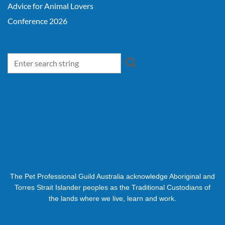
Advice for Animal Lovers
Conference 2026
The Pet Professional Guild Australia acknowledge Aboriginal and
Torres Strait Islander peoples as the Traditional Custodians of
the lands where we live, learn and work.