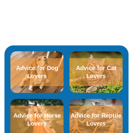
Advice for Dog
Advice for​ ​Cat
Lovers
Lovers
Advice for Horse
Advice for Reptile
Lovers
Lovers