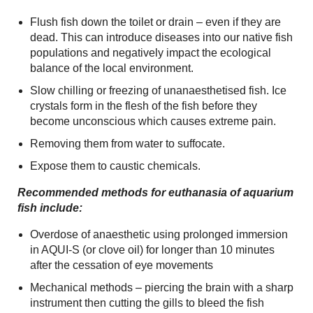
Flush fish down the toilet or drain – even if they are
dead. This can introduce diseases into our native fish
populations and negatively impact the ecological
balance of the local environment.
Slow chilling or freezing of unanaesthetised fish. Ice
crystals form in the flesh of the fish before they
become unconscious which causes extreme pain.
Removing them from water to suffocate.
Expose them to caustic chemicals.
Recommended methods for euthanasia of aquarium
fish include:
Overdose of anaesthetic using prolonged immersion
in AQUI-S (or clove oil) for longer than 10 minutes
after the cessation of eye movements
Mechanical methods – piercing the brain with a sharp
instrument then cutting the gills to bleed the fish