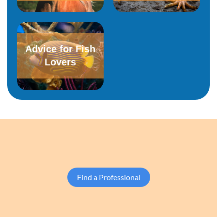
Advice for Fish
Lovers
Find a Professional