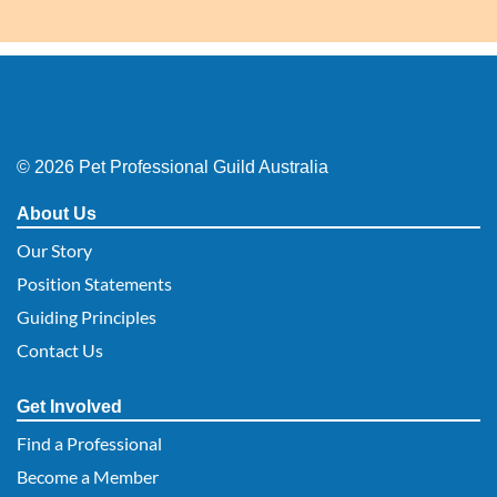
© 2026 Pet Professional Guild Australia
About Us
Our Story
Position Statements
Guiding Principles
Contact Us
Get Involved
Find a Professional
Become a Member