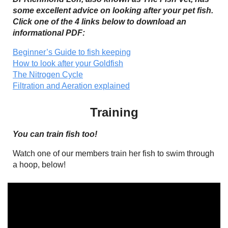
some excellent advice on looking after your pet fish.
Click one of the 4 links below to download an
informational PDF:
Beginner’s Guide to fish keeping
How to look after your Goldfish
The Nitrogen Cycle
Filtration and Aeration explained
Training
You can train fish too!
Watch one of our members train her fish to swim through
a hoop, below!