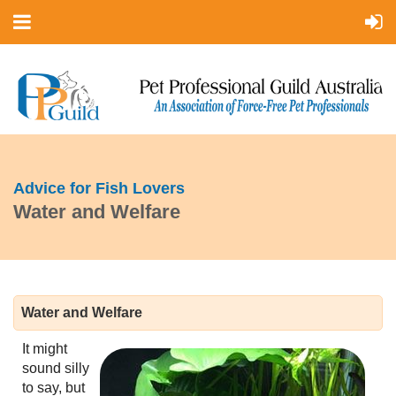
Advice for Fish Lovers
Water and Welfare
Water and Welfare
It might
sound silly
to say, but