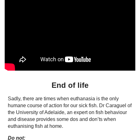
End of life
Sadly, there are times when euthanasia is the only
humane course of action for our sick fish. Dr Caraguel of
the University of Adelaide, an expert on fish behaviour
and disease provides some dos and don’ts when
euthanising fish at home.
Do not: