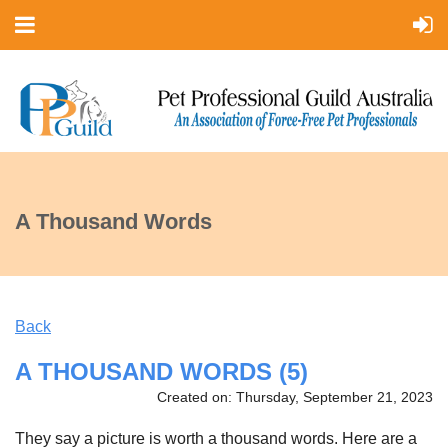
A Thousand Words
Back
A THOUSAND WORDS (5)
Created on: Thursday, September 21, 2023
They say a picture is worth a thousand words. Here are a