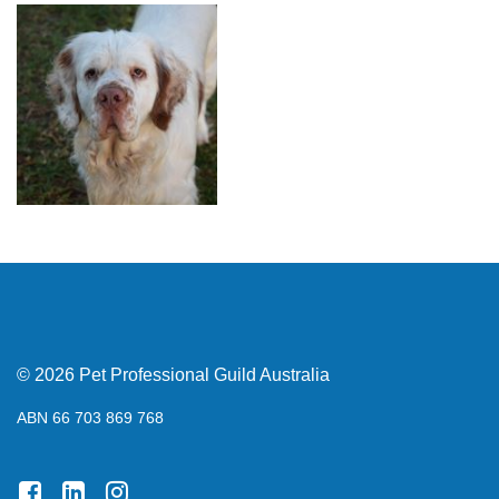
© 2026 Pet Professional Guild Australia
ABN 66 703 869 768