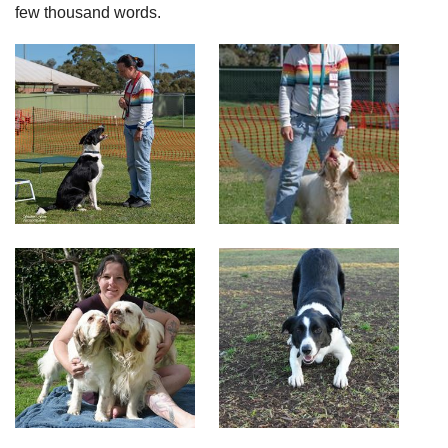
few thousand words.