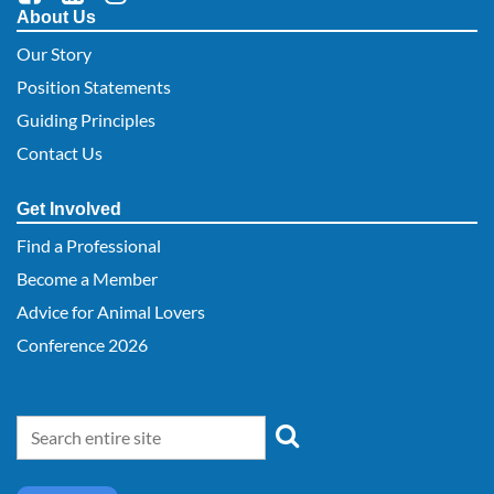
About Us
Our Story
Position Statements
Guiding Principles
Contact Us
Get Involved
Find a Professional
Become a Member
Advice for Animal Lovers
Conference 2026