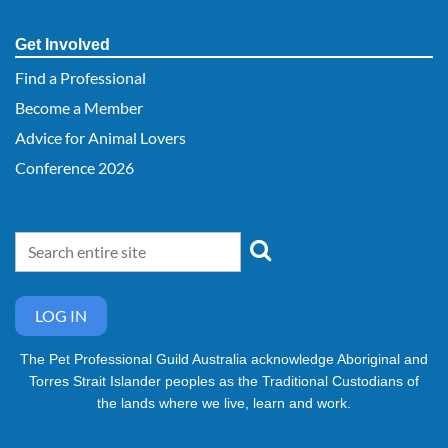
Get Involved
Find a Professional
Become a Member
Advice for Animal Lovers
Conference 2026
LOG IN
The Pet Professional Guild Australia acknowledge Aboriginal and
Torres Strait Islander peoples as the Traditional Custodians of
the lands where we live, learn and work.