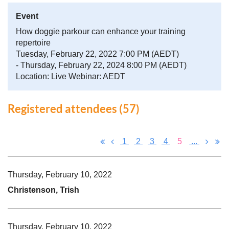
Event
How doggie parkour can enhance your training
repertoire
Tuesday, February 22, 2022 7:00 PM (AEDT)
- Thursday, February 22, 2024 8:00 PM (AEDT)
Location: Live Webinar: AEDT
Registered attendees (57)
1
2
3
4
5
...
Thursday, February 10, 2022
Christenson, Trish
Thursday, February 10, 2022