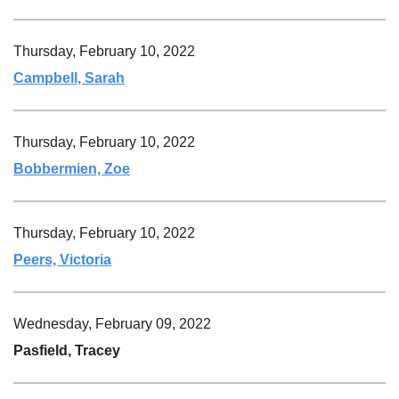
Thursday, February 10, 2022
Campbell, Sarah
Thursday, February 10, 2022
Bobbermien, Zoe
Thursday, February 10, 2022
Peers, Victoria
Wednesday, February 09, 2022
Pasfield, Tracey