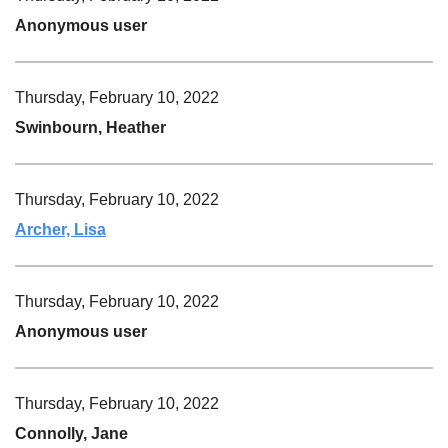
Anonymous user
Thursday, February 10, 2022
Swinbourn, Heather
Thursday, February 10, 2022
Archer, Lisa
Thursday, February 10, 2022
Anonymous user
Thursday, February 10, 2022
Connolly, Jane