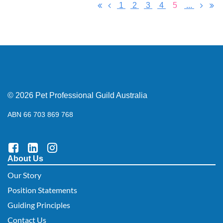
1
2
3
4
5
...
© 2026 Pet Professional Guild Australia
ABN 66 703 869 768
About Us
Our Story
Position Statements
Guiding Principles
Contact Us