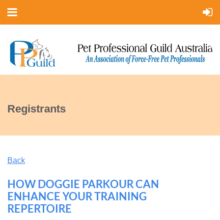
Registrants
Back
HOW DOGGIE PARKOUR CAN
ENHANCE YOUR TRAINING
REPERTOIRE