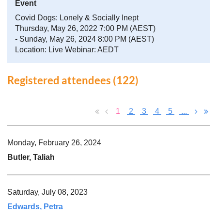
Event
Covid Dogs: Lonely & Socially Inept
Thursday, May 26, 2022 7:00 PM (AEST)
- Sunday, May 26, 2024 8:00 PM (AEST)
Location: Live Webinar: AEDT
Registered attendees (122)
1
2
3
4
5
...
Monday, February 26, 2024
Butler, Taliah
Saturday, July 08, 2023
Edwards, Petra