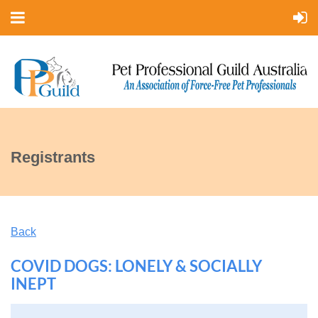
Registrants
Back
COVID DOGS: LONELY & SOCIALLY
INEPT