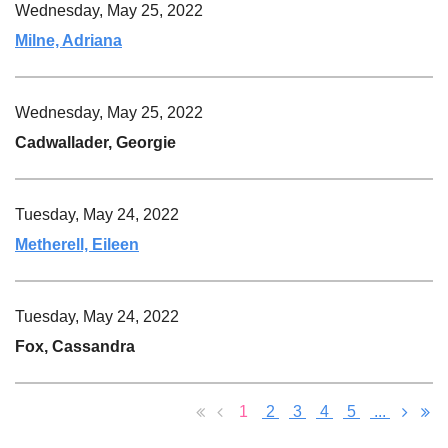
Wednesday, May 25, 2022
Milne, Adriana
Wednesday, May 25, 2022
Cadwallader, Georgie
Tuesday, May 24, 2022
Metherell, Eileen
Tuesday, May 24, 2022
Fox, Cassandra
1
2
3
4
5
...