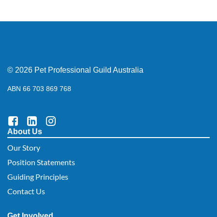
© 2026 Pet Professional Guild Australia
ABN 66 703 869 768
About Us
Our Story
Position Statements
Guiding Principles
Contact Us
Get Involved