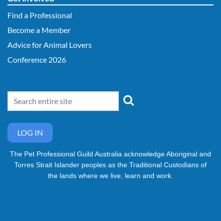
Find a Professional
Become a Member
Advice for Animal Lovers
Conference 2026
LOG IN
The Pet Professional Guild Australia acknowledge Aboriginal and
Torres Strait Islander peoples as the Traditional Custodians of
the lands where we live, learn and work.