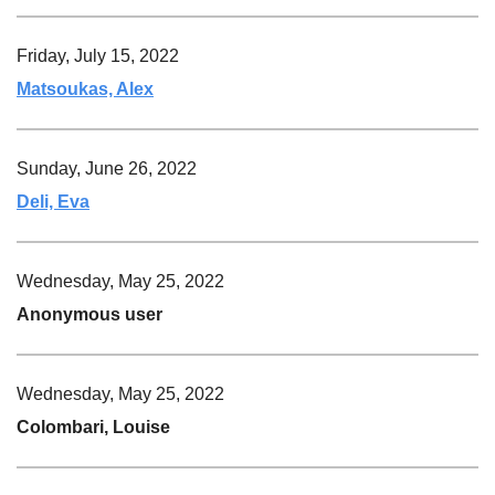
Friday, July 15, 2022
Matsoukas, Alex
Sunday, June 26, 2022
Deli, Eva
Wednesday, May 25, 2022
Anonymous user
Wednesday, May 25, 2022
Colombari, Louise