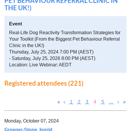
PET BEHAVIOUR REFERRAL CLINIC IN
THE UK!)
Event
Real-Life Dog Reactivity Transformation Strategies for
Your Toolkit (From the Biggest Pet Behaviour Referral
Clinic in the UK!)
Thursday, July 25, 2024 7:00 PM (AEST)
- Saturday, July 25, 2026 8:00 PM (AEST)
Location: Live Webinar: AEDT
Registered attendees (221)
1
2
3
4
5
...
Monday, October 07, 2024
Groeger-Stone, Ingrid