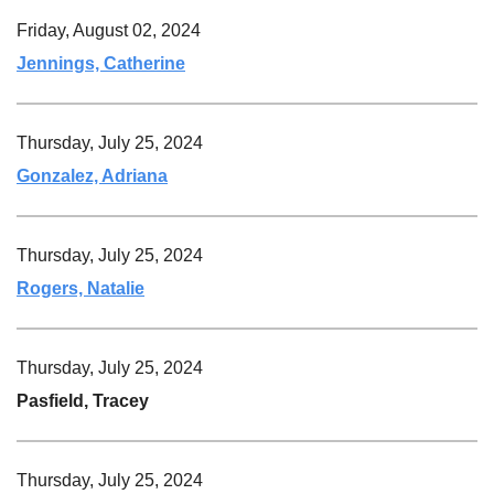
Friday, August 02, 2024
Jennings, Catherine
Thursday, July 25, 2024
Gonzalez, Adriana
Thursday, July 25, 2024
Rogers, Natalie
Thursday, July 25, 2024
Pasfield, Tracey
Thursday, July 25, 2024