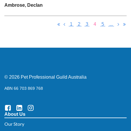
Ambrose, Declan
1
2
3
4
5
...
© 2026 Pet Professional Guild Australia
ABN 66 703 869 768
About Us
Our Story