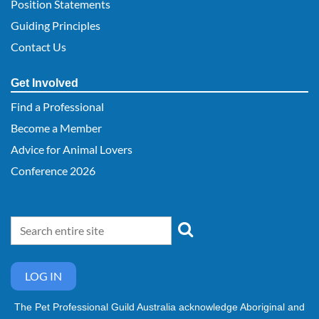
Position Statements
Guiding Principles
Contact Us
Get Involved
Find a Professional
Become a Member
Advice for Animal Lovers
Conference 2026
LOG IN
The Pet Professional Guild Australia acknowledge Aboriginal and