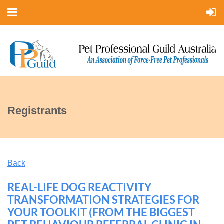
Registrants
Back
REAL-LIFE DOG REACTIVITY
TRANSFORMATION STRATEGIES FOR
YOUR TOOLKIT (FROM THE BIGGEST