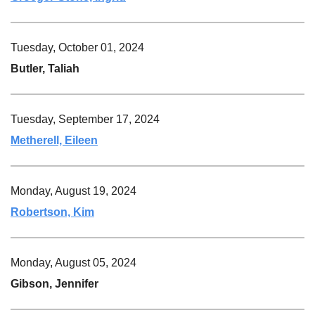
Tuesday, October 01, 2024
Butler, Taliah
Tuesday, September 17, 2024
Metherell, Eileen
Monday, August 19, 2024
Robertson, Kim
Monday, August 05, 2024
Gibson, Jennifer