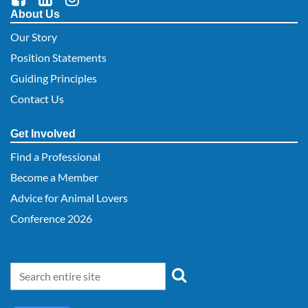
About Us
Our Story
Position Statements
Guiding Principles
Contact Us
Get Involved
Find a Professional
Become a Member
Advice for Animal Lovers
Conference 2026