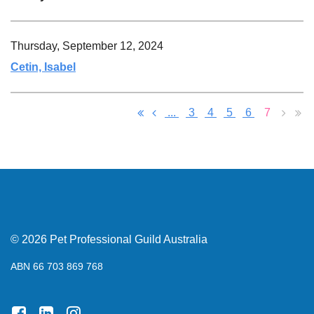
Thursday, September 12, 2024
Cetin, Isabel
...
3
4
5
6
7
© 2026 Pet Professional Guild Australia
ABN 66 703 869 768