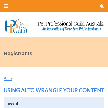
Registrants
Back
USING AI TO WRANGLE YOUR CONTENT
Event