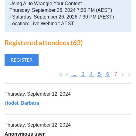
Using AI to Wrangle Your Content
Thursday, September 26, 2024 7:30 PM (AEST)
- Saturday, September 26, 2026 7:30 PM (AEST)
Location: Live Webinar: AEST
Registered attendees (63)
...
3
4
5
6
7
Thursday, September 12, 2024
Hodel, Barbara
Thursday, September 12, 2024
Anonymous user