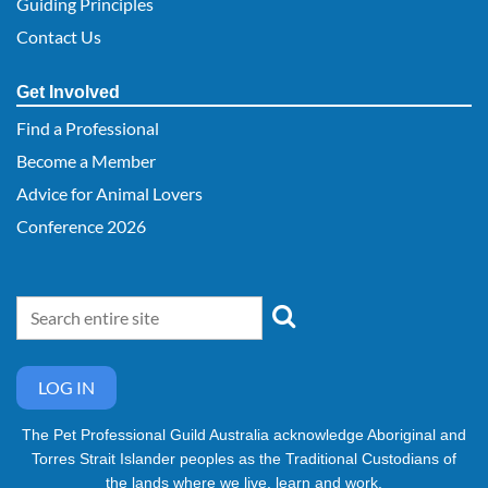
Guiding Principles
Contact Us
Get Involved
Find a Professional
Become a Member
Advice for Animal Lovers
Conference 2026
LOG IN
The Pet Professional Guild Australia acknowledge Aboriginal and
Torres Strait Islander peoples as the Traditional Custodians of
the lands where we live, learn and work.