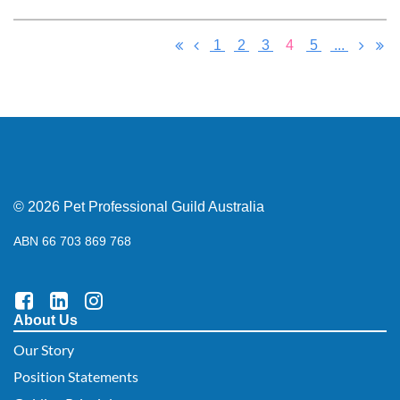
1
2
3
4
5
...
© 2026 Pet Professional Guild Australia
ABN 66 703 869 768
About Us
Our Story
Position Statements