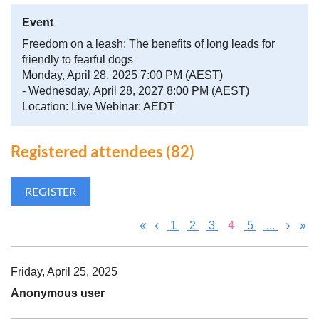
Event
Freedom on a leash: The benefits of long leads for
friendly to fearful dogs
Monday, April 28, 2025 7:00 PM (AEST)
- Wednesday, April 28, 2027 8:00 PM (AEST)
Location: Live Webinar: AEDT
Registered attendees (82)
1
2
3
4
5
...
Friday, April 25, 2025
Anonymous user