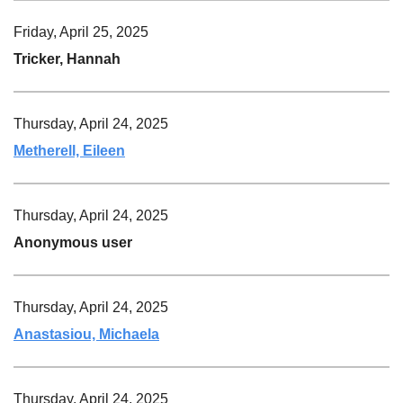
Friday, April 25, 2025
Tricker, Hannah
Thursday, April 24, 2025
Metherell, Eileen
Thursday, April 24, 2025
Anonymous user
Thursday, April 24, 2025
Anastasiou, Michaela
Thursday, April 24, 2025