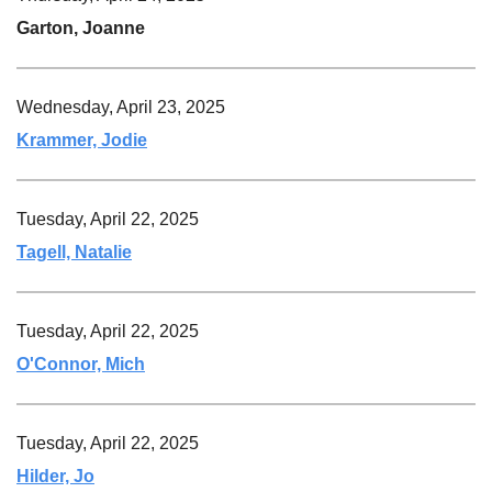
Garton, Joanne
Wednesday, April 23, 2025
Krammer, Jodie
Tuesday, April 22, 2025
Tagell, Natalie
Tuesday, April 22, 2025
O'Connor, Mich
Tuesday, April 22, 2025
Hilder, Jo