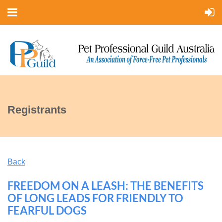
Registrants
Back
FREEDOM ON A LEASH: THE BENEFITS
OF LONG LEADS FOR FRIENDLY TO
FEARFUL DOGS