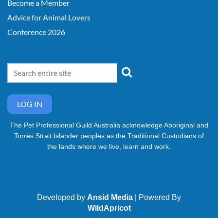
Become a Member
Advice for Animal Lovers
Conference 2026
LOG IN
The Pet Professional Guild Australia acknowledge Aboriginal and
Torres Strait Islander peoples as the Traditional Custodians of
the lands where we live, learn and work.
Developed by
Ansid Media
| Powered By
WildApricot