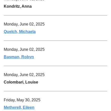
Kondritz, Anna
Monday, June 02, 2025
Quelch, Michaela
Monday, June 02, 2025
Basman, Robyn
Monday, June 02, 2025
Colombari, Louise
Friday, May 30, 2025
Metherell, Eileen