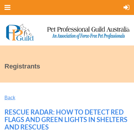
Registrants
Back
RESCUE RADAR: HOW TO DETECT RED
FLAGS AND GREEN LIGHTS IN SHELTERS
AND RESCUES