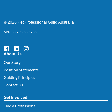
© 2026 Pet Professional Guild Australia
ABN 66 703 869 768
About Us
Our Story
Position Statements
Guiding Principles
Contact Us
Get Involved
Find a Professional