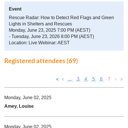
Event
Rescue Radar: How to Detect Red Flags and Green
Lights in Shelters and Rescues
Monday, June 23, 2025 7:00 PM (AEST)
- Tuesday, June 23, 2026 8:00 PM (AEST)
Location: Live Webinar: AEST
Registered attendees (69)
...
3
4
5
6
7
Monday, June 02, 2025
Amey, Louise
Monday, June 02, 2025