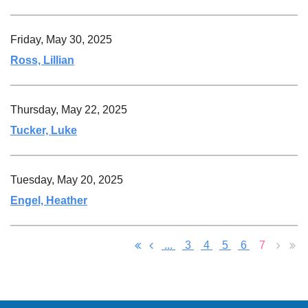
Friday, May 30, 2025
Ross, Lillian
Thursday, May 22, 2025
Tucker, Luke
Tuesday, May 20, 2025
Engel, Heather
...
3
4
5
6
7