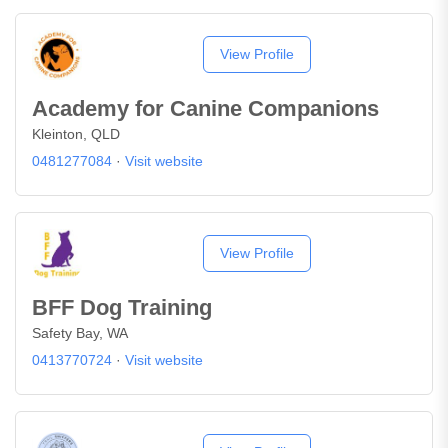
View Profile
Academy for Canine Companions
Kleinton, QLD
0481277084
·
Visit website
View Profile
BFF Dog Training
Safety Bay, WA
0413770724
·
Visit website