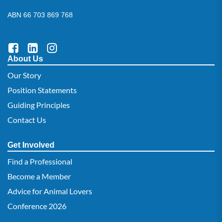
ABN 66 703 869 768
About Us
Our Story
Position Statements
Guiding Principles
Contact Us
Get Involved
Find a Professional
Become a Member
Advice for Animal Lovers
Conference 2026