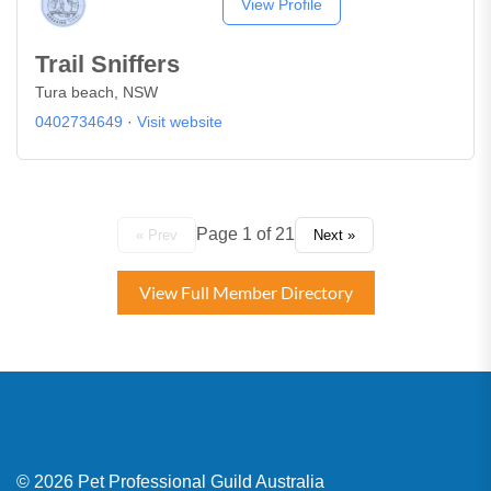
View Profile
Trail Sniffers
Tura beach, NSW
0402734649
·
Visit website
Page 1 of 21
« Prev
Next »
View Full Member Directory
© 2026 Pet Professional Guild Australia