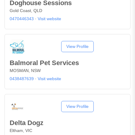
Doghouse Sessions
Gold Coast, QLD
0470446343
·
Visit website
View Profile
Balmoral Pet Services
MOSMAN, NSW
0438487639
·
Visit website
View Profile
Delta Dogz
Eltham, VIC