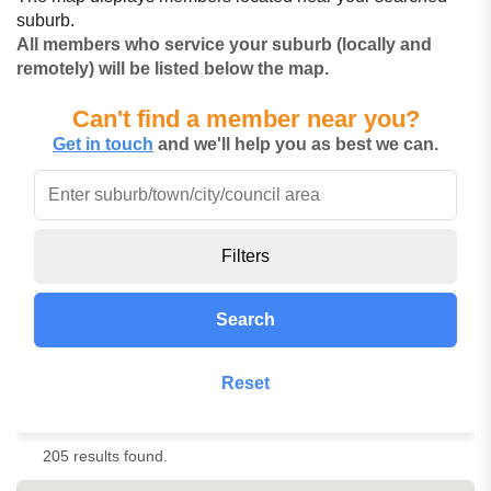
suburb.
All members who service your suburb (locally and
remotely) will be listed below the map.
Can't find a member near you?
Get in touch
and we'll help you as best we can.
Filters
Search
Reset
205 results found.