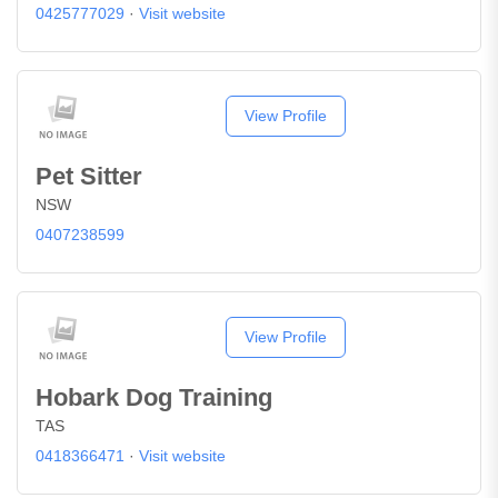
0425777029
·
Visit website
View Profile
Pet Sitter
NSW
0407238599
View Profile
Hobark Dog Training
TAS
0418366471
·
Visit website