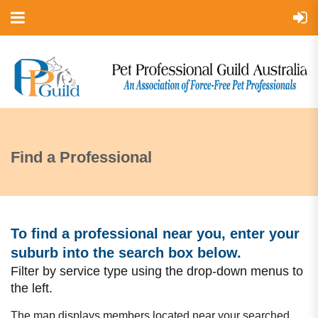
Find a Professional
To find a professional near you, enter your
suburb into the search box bel
ow.
Filter by service type using the drop-down menus to
the left.
The map displays members located near your searched