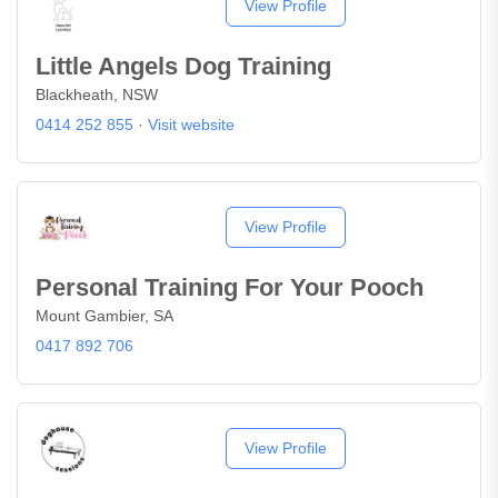
View Profile
Little Angels Dog Training
Blackheath, NSW
0414 252 855
·
Visit website
View Profile
Personal Training For Your Pooch
Mount Gambier, SA
0417 892 706
View Profile