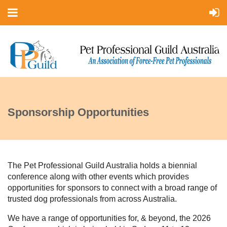
Sponsorship Opportunities
The Pet Professional Guild Australia holds a biennial
conference along with other events which provides
opportunities for sponsors to connect with a broad range of
trusted dog professionals from across Australia.
We have a range of opportunities for, & beyond, the 2026