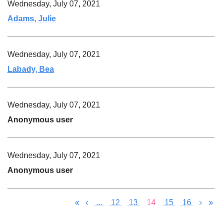
Wednesday, July 07, 2021
Adams, Julie
Wednesday, July 07, 2021
Labady, Bea
Wednesday, July 07, 2021
Anonymous user
Wednesday, July 07, 2021
Anonymous user
...
12
13
14
15
16