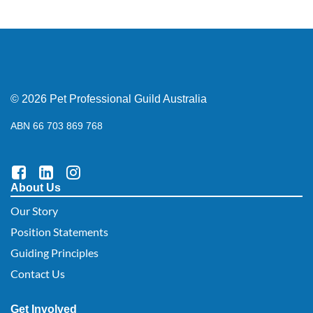
© 2026 Pet Professional Guild Australia
ABN 66 703 869 768
About Us
Our Story
Position Statements
Guiding Principles
Contact Us
Get Involved