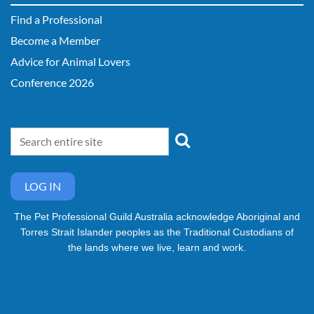
Find a Professional
Become a Member
Advice for Animal Lovers
Conference 2026
LOG IN
The Pet Professional Guild Australia acknowledge Aboriginal and
Torres Strait Islander peoples as the Traditional Custodians of
the lands where we live, learn and work.