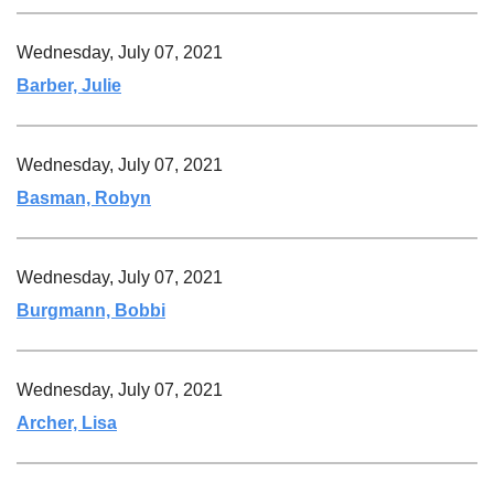
Wednesday, July 07, 2021
Barber, Julie
Wednesday, July 07, 2021
Basman, Robyn
Wednesday, July 07, 2021
Burgmann, Bobbi
Wednesday, July 07, 2021
Archer, Lisa