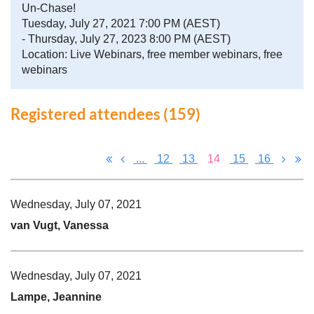
Un-Chase!
Tuesday, July 27, 2021 7:00 PM (AEST)
- Thursday, July 27, 2023 8:00 PM (AEST)
Location: Live Webinars, free member webinars, free
webinars
Registered attendees (159)
...
12
13
14
15
16
Wednesday, July 07, 2021
van Vugt, Vanessa
Wednesday, July 07, 2021
Lampe, Jeannine