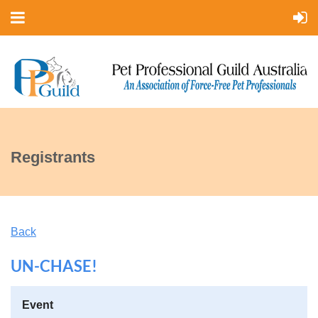
Registrants
Back
UN-CHASE!
Event