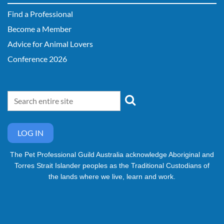
Find a Professional
Become a Member
Advice for Animal Lovers
Conference 2026
LOG IN
The Pet Professional Guild Australia acknowledge Aboriginal and
Torres Strait Islander peoples as the Traditional Custodians of
the lands where we live, learn and work.