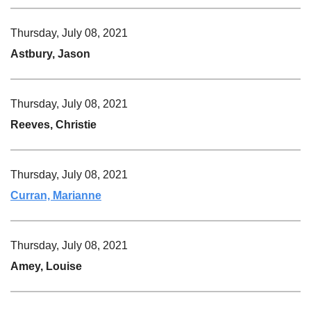
Thursday, July 08, 2021
Astbury, Jason
Thursday, July 08, 2021
Reeves, Christie
Thursday, July 08, 2021
Curran, Marianne
Thursday, July 08, 2021
Amey, Louise