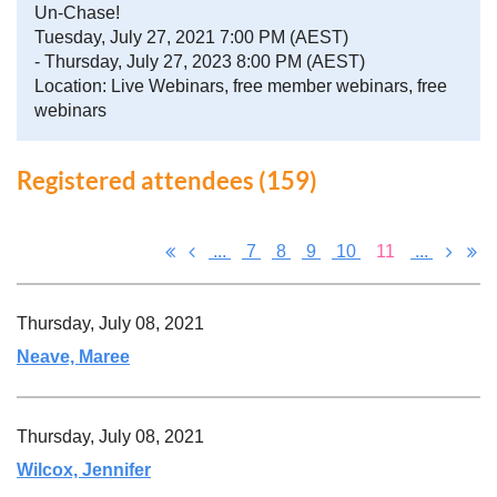
Un-Chase!
Tuesday, July 27, 2021 7:00 PM (AEST)
- Thursday, July 27, 2023 8:00 PM (AEST)
Location: Live Webinars, free member webinars, free
webinars
Registered attendees (159)
...
7
8
9
10
11
...
Thursday, July 08, 2021
Neave, Maree
Thursday, July 08, 2021
Wilcox, Jennifer