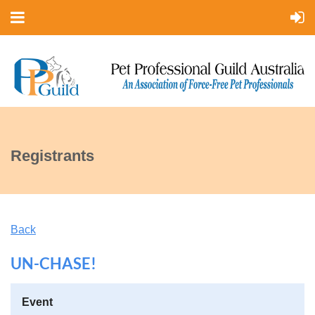
Registrants
Back
UN-CHASE!
Event