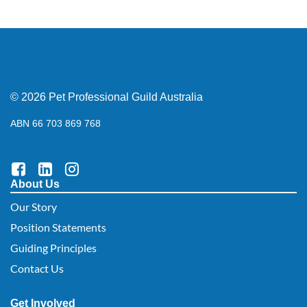
© 2026 Pet Professional Guild Australia
ABN 66 703 869 768
About Us
Our Story
Position Statements
Guiding Principles
Contact Us
Get Involved