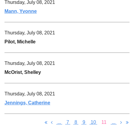
Thursday, July 08, 2021
Mann, Yvonne
Thursday, July 08, 2021
Pilot, Michelle
Thursday, July 08, 2021
McOrist, Shelley
Thursday, July 08, 2021
Jennings, Catherine
...
7
8
9
10
11
...