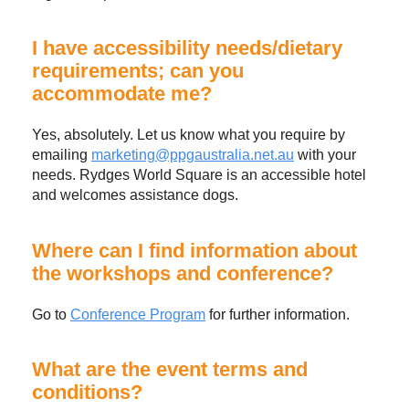
I have accessibility needs/dietary
requirements; can you
accommodate me?
Yes, absolutely. Let us know what you require by
emailing
marketing@ppgaustralia.net.au
with your
needs. Rydges World Square is an accessible hotel
and welcomes assistance dogs.
Where can I find information about
the workshops and conference?
Go to
Conference Program
for further information.
What are the event terms and
conditions?