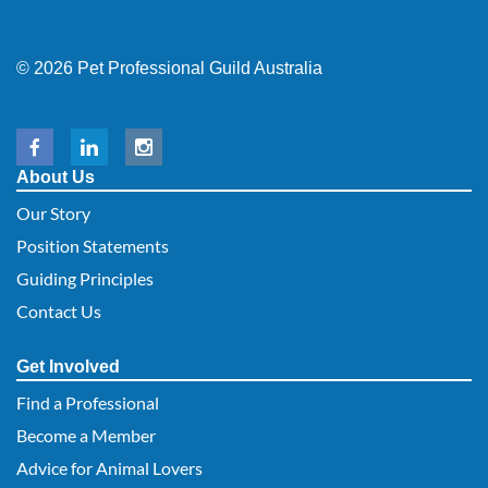
© 2026 Pet Professional Guild Australia
About Us
Our Story
Position Statements
Guiding Principles
Contact Us
Get Involved
Find a Professional
Become a Member
Advice for Animal Lovers