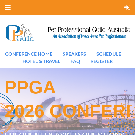
CONFERENCE HOME
SPEAKERS
SCHEDULE
HOTEL & TRAVEL
FAQ
REGISTER
PPGA
2026
CONFER