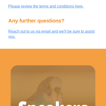
Please review the terms and conditions here.
Any further questions?
Reach out to us via email and we'll be sure to assist
you.