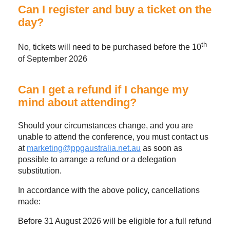
Can I register and buy a ticket on the
day?
th
No, tickets will need to be purchased before the 10
of September 2026
Can I get a refund if I change my
mind about attending?
Should your circumstances change, and you are
unable to attend the conference, you must contact us
at
marketing@ppgaustralia.net.au
as soon as
possible to arrange a refund or a delegation
substitution.
In accordance with the above policy, cancellations
made:
Before 31 August 2026 will be eligible for a full refund