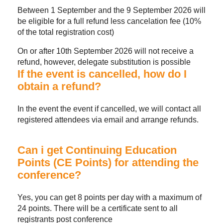
Between 1 September and the 9 September 2026 will
be eligible for a full refund less cancelation fee (10%
of the total registration cost)
On or after 10th September 2026 will not receive a
refund, however, delegate substitution is possible
If the event is cancelled, how do I
obtain a refund?
In the event the event if cancelled, we will contact all
registered attendees via email and arrange refunds.
Can i get Continuing Education
Points (CE Points) for attending the
conference?
Yes, you can get 8 points per day with a maximum of
24 points. There will be a certificate sent to all
registrants post conference