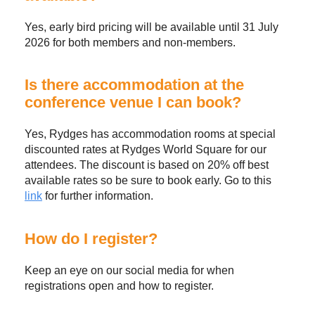
Yes, early bird pricing will be available until 31 July
2026 for both members and non-members.
Is there accommodation at the
conference venue I can book?
Yes, Rydges has accommodation rooms at special
discounted rates at Rydges World Square for our
attendees. The discount is based on 20% off best
available rates so be sure to book early. Go to this
link
for further information.
How do I register?
Keep an eye on our social media for when
registrations open and how to register.