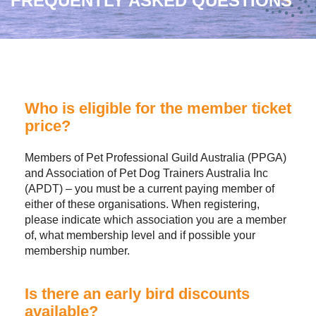
FREQUENTLY ASKED QUESTIONS
Who is eligible for the member ticket
price?
Members of Pet Professional Guild Australia (PPGA)
and Association of Pet Dog Trainers Australia Inc
(APDT) – you must be a current paying member of
either of these organisations. When registering,
please indicate which association you are a member
of, what membership level and if possible your
membership number.
Is there an early bird discounts
available?